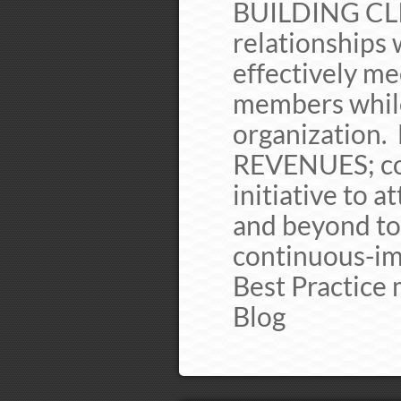
BUILDING CLI
relationships 
effectively me
members while
organization.
REVENUES; co
initiative to 
and beyond to
continuous-i
Best Practice
Blog