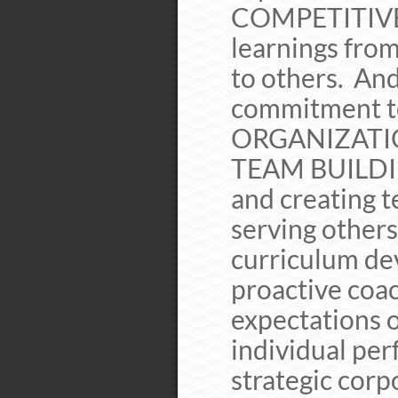
COMPETITIVE
learnings fro
to others. An
commitment 
ORGANIZATIO
TEAM BUILDING
and creating t
serving others
curriculum de
proactive coac
expectations o
individual pe
strategic corpo