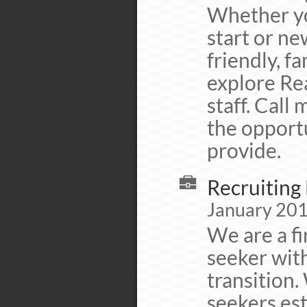
Whether yo
start or ne
friendly, f
explore Rea
staff. Call
the opportu
provide.
Recruiting 
January 201
We are a fi
seeker with
transition.
seekers est