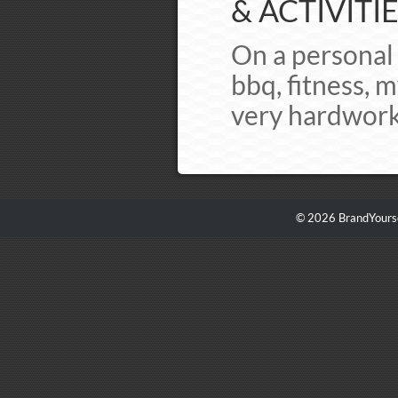
& ACTIVITIE
On a personal 
bbq, fitness, 
very hardworki
© 2026 BrandYourse