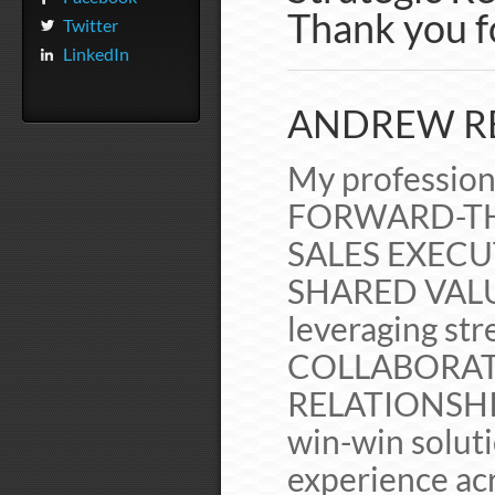
Thank you fo
Twitter
LinkedIn
ANDREW RE
My professiona
FORWARD-TH
SALES EXECUTI
SHARED VAL
leveraging st
COLLABORATI
RELATIONSHIPS
win-win solut
experience acr