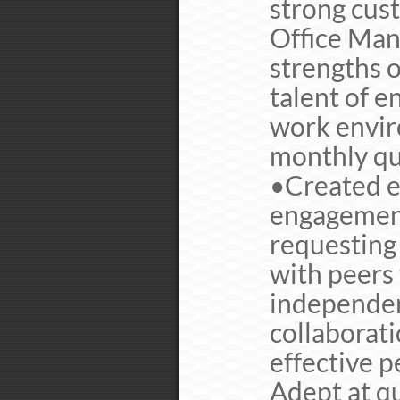
strong cus
Office Mana
strengths o
talent of e
work envir
monthly quo
•Created e
engagement
requesting
with peers
independent
collaborati
effective 
Adept at q