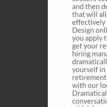
and then de
that will a
effectively
Design onl
you apply t
get your re
hiring mana
dramatical
yourself in
retirement
with our lo
Dramaticall
conversati