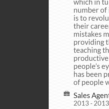
which in tu
number of 
is to revol
their caree
mistakes mi
providing t
teaching th
productive 
people’s ey
has been p
of people w
Sales Agen
2013 - 2013