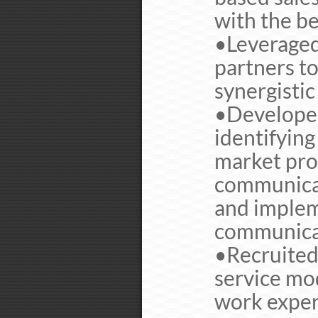
with the be
•Leveraged
partners to
synergistic
•Developed
identifying
market prof
communicat
and implem
communicat
•Recruited
service mo
work exper