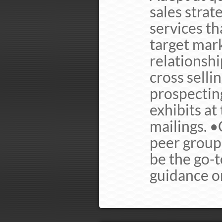
sales strat
services th
target mark
relationsh
cross selli
prospecting
exhibits at
mailings. 
peer group
be the go-
guidance o