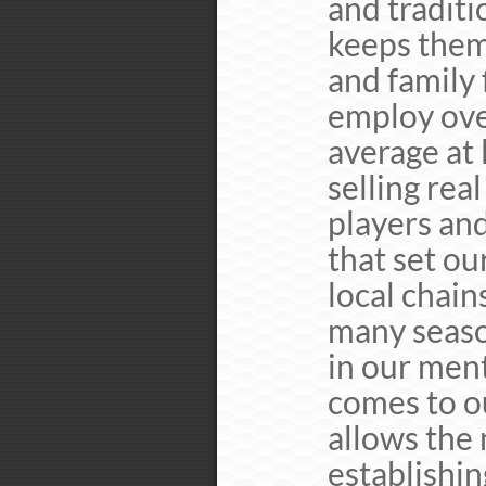
and traditi
keeps them
and family 
employ ove
average at 
selling rea
players and
that set ou
local chain
many seaso
in our men
comes to ou
allows the
establishin