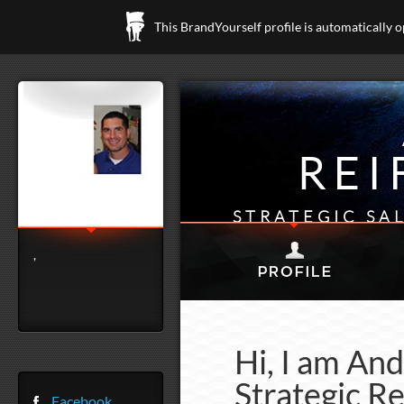
This BrandYourself profile is automatically 
REI
STRATEGIC SA
,
Hi, I am An
Strategic Re
Facebook