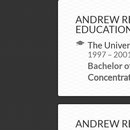
ANDREW RE
EDUCATION
The Univer
1997 – 200
Bachelor o
Concentrat
ANDREW RE