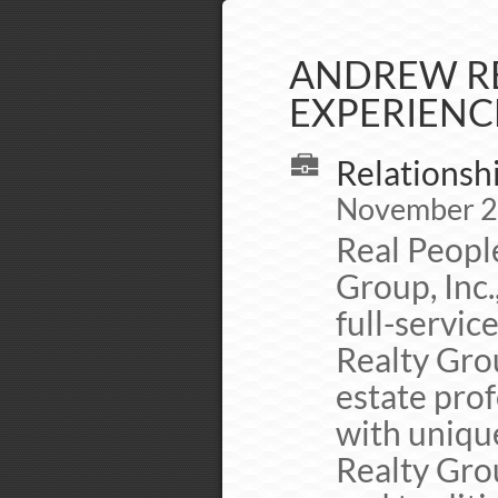
ANDREW RE
EXPERIENC
Relationsh
November 20
Real Peopl
Group, Inc.
full-servic
Realty Grou
estate prof
with uniqu
Realty Grou