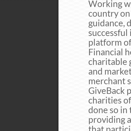
Working wit
country on 
guidance, d
successful 
platform o
Financial h
charitable 
and marketi
merchant se
GiveBack p
charities o
done so in
providing a
that partic