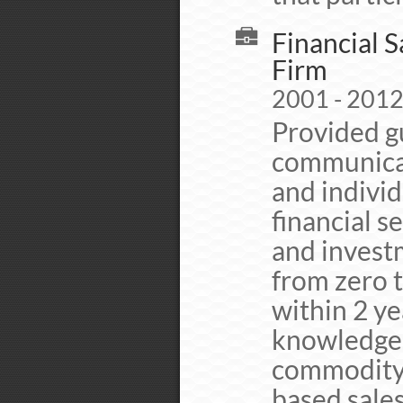
Financial 
Firm
2001 - 2012
Provided g
communicat
and individ
financial s
and invest
from zero 
within 2 ye
knowledge o
commodity 
based sales